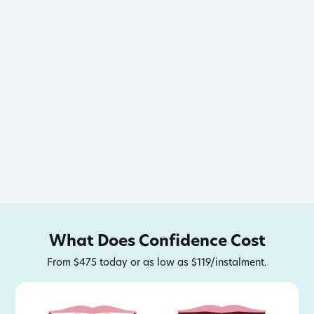
What Does Confidence Cost
From $475 today or as low as $119/instalment.