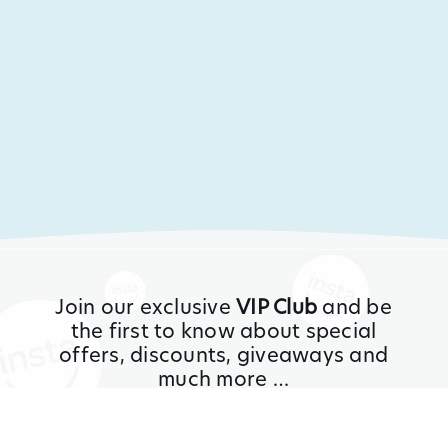
Join our exclusive
VIP Club
and be
the first to know about special
offers, discounts, giveaways and
much more …