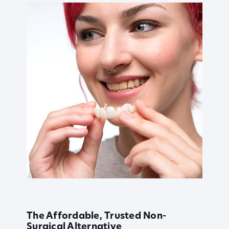
The Affordable, Trusted Non-
Surgical Alternative