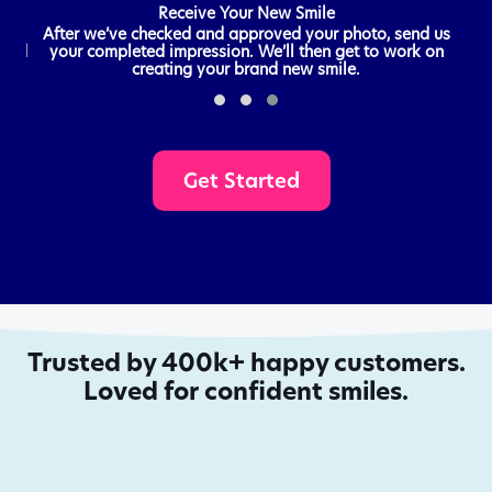
Receive Your New Smile
 all
After we’ve checked and approved your photo, send us
send
your completed impression. We’ll then get to work on
creating your brand new smile.
Get Started
Trusted by 400k+ happy customers.
Loved for confident smiles.