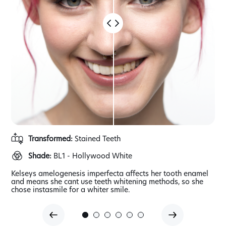
Transformed:
Stained Teeth
Shade:
BL1 - Hollywood White
Kelseys amelogenesis imperfecta affects her tooth enamel
Whe
aps
and means she cant use teeth whitening methods, so she
tho
chose instasmile for a whiter smile.
dam