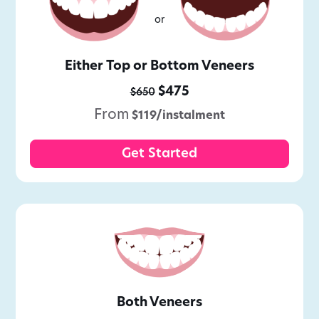
or
Either Top or Bottom Veneers
$475
$650
From
$119/instalment
Get Started
Both Veneers