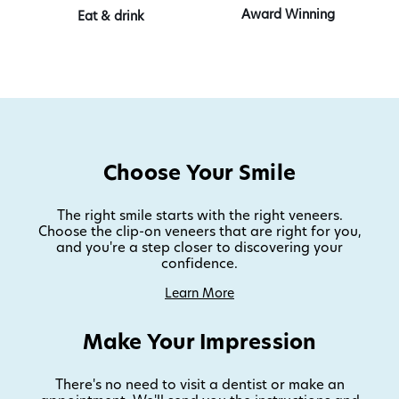
Award Winning
Eat & drink
Choose Your Smile
The right smile starts with the right veneers.
Choose the clip-on veneers that are right for you,
and you're a step closer to discovering your
confidence.
Learn More
Make Your Impression
There's no need to visit a dentist or make an