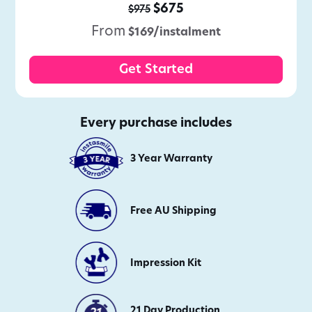
$675
$975
From
$169/instalment
Get Started
Every purchase includes
3 Year Warranty
Free AU Shipping
Impression Kit
21 Day Production