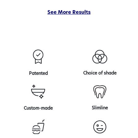
of
See More Results
our
veneer
transformations
Choice of shade
Patented
Slimline
Custom-made