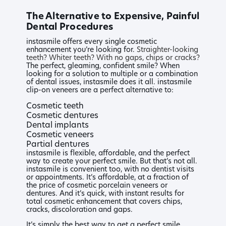
The Alternative to Expensive, Painful
Dental Procedures
instasmile offers every single cosmetic
enhancement you’re looking for.
Straighter-looking
teeth?
Whiter teeth?
With no gaps, chips or cracks?
The perfect, gleaming, confident smile? When
looking for a solution to multiple or a combination
of dental issues, instasmile does it all. instasmile
clip-on veneers are a perfect alternative to:
Cosmetic teeth
Cosmetic dentures
Dental implants
Cosmetic veneers
Partial dentures
instasmile is flexible, affordable, and the perfect
way to create your perfect smile. But that’s not all.
instasmile is convenient too, with no dentist visits
or appointments. It’s affordable, at a fraction of
the price of cosmetic porcelain veneers or
dentures. And it’s quick, with instant results for
total cosmetic enhancement that covers chips,
cracks, discoloration and gaps.
It’s simply the best way to get a perfect smile.