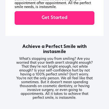
appointment after appointment. All the perfect
smile needs, is instasmile.
Get Started
Achieve a Perfect Smile with
instasmile
What’s stopping you from smiling? Are you
worried that your teeth aren’t straight enough?
That they’re not bright enough, not white
enough? Is your self-confidence hurt by not
having a 100% perfect smile? Don’t worry.
You’re not the only person. We all feel like that
sometimes. But it doesn’t mean spending
thousands on cosmetic dentistry, or having
invasive surgery, or even going to
appointments. All it takes to achieve that
perfect smile, is instasmile.