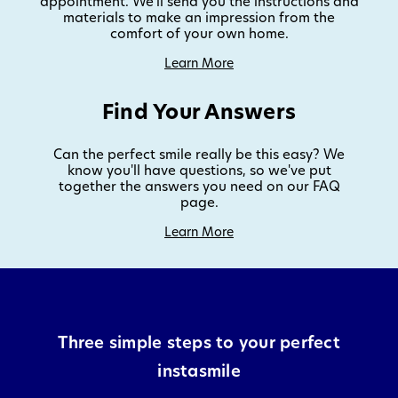
appointment. We'll send you the instructions and
materials to make an impression from the
comfort of your own home.
Learn More
Find Your Answers
Can the perfect smile really be this easy? We
know you'll have questions, so we've put
together the answers you need on our FAQ
page.
Learn More
Three simple steps to your perfect
instasmile