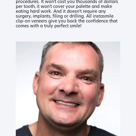
procedures. It won’t cost you thousands of dollars
per tooth, it won’t cover your palette and make
eating hard work. And it doesn’t require any
surgery, implants, filing or drilling. All instasmile
clip-on veneers give you back the confidence that
comes with a truly perfect smile!