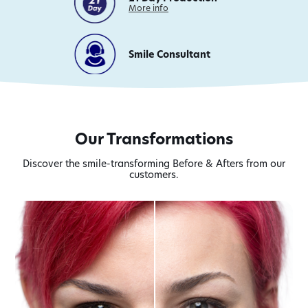
on
More info
21
Day
Production
Smile Consultant
Our Transformations
Discover the smile-transforming Before & Afters from our
customers.