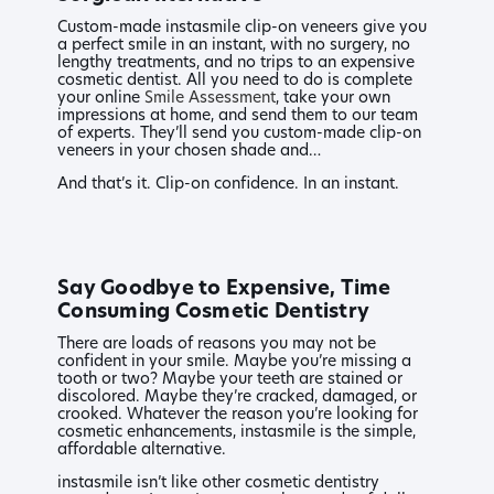
Custom-made instasmile clip-on veneers give you
a perfect smile in an instant, with no surgery, no
lengthy treatments, and no trips to an expensive
cosmetic dentist. All you need to do is complete
your online
Smile Assessment
, take your own
impressions at home, and send them to our team
of experts. They’ll send you custom-made clip-on
veneers in your chosen shade and…
And that’s it. Clip-on confidence. In an instant.
Say Goodbye to Expensive, Time
Consuming Cosmetic Dentistry
There are loads of reasons you may not be
confident in your smile. Maybe you’re missing a
tooth or two? Maybe your teeth are stained or
discolored. Maybe they’re cracked, damaged, or
crooked. Whatever the reason you’re looking for
cosmetic enhancements, instasmile is the simple,
affordable alternative.
instasmile isn’t like other cosmetic dentistry