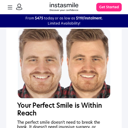
TOGGLE
Get Started
MENU
SIGN
IN
From
$475
today or as low as
$119/instalment.
Limited Availability!
Learn More
FAQs
The Process
Impression Kit Guide
Knowledge Base
Your Perfect Smile is Within
Reach
The perfect smile doesn’t need to break the
bank. It doesn’t need invasive surgery, or